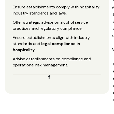
Ensure establishments comply with hospitality
industry standards and laws.
Offer strategic advice on alcohol service
practices and regulatory compliance.
e
Ensure establishments align with industry
standards and
legal compliance in
hospitality.
i
Advise establishments on compliance and
operational risk management.
s