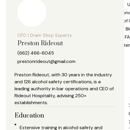
U
Cond
of 
Bl
CFO | Dram Shop Experts
FA
Preston Rideout
Site
(662) 466-6045
prestonrideout@gmail.com
l
Preston Rideout, with 30 years in the industry
and 126 alcohol safety certifications, is a
leading authority in bar operations and CEO of
s
Rideout Hospitality, advising 250+
establishments.
Education
Extensive training in alcohol safety and