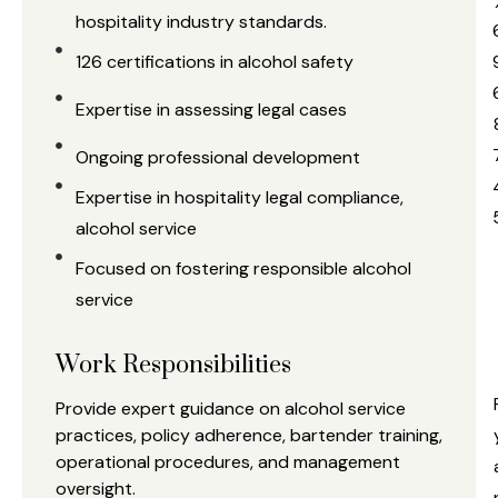
hospitality industry standards.
126 certifications in alcohol safety
Expertise in assessing legal cases
Ongoing professional development
Expertise in hospitality legal compliance,
alcohol service
Focused on fostering responsible alcohol
service
a
Work Responsibilities
s
Provide expert guidance on alcohol service
practices, policy adherence, bartender training,
operational procedures, and management
oversight.